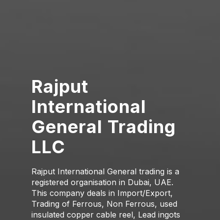
Rajput
International
General Trading
LLC
Rajput International General trading is a
registered organisation in Dubai, UAE.
This company deals in Import/Export,
Trading of Ferrous, Non Ferrous, used
insulated copper cable reel, Lead ingots