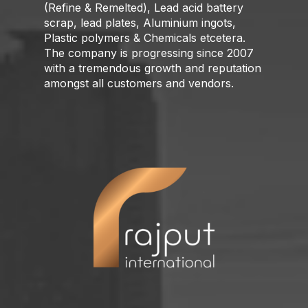
(Refine & Remelted), Lead acid battery
scrap, lead plates, Aluminium ingots,
Plastic polymers & Chemicals etcetera.
The company is progressing since 2007
with a tremendous growth and reputation
amongst all customers and vendors.