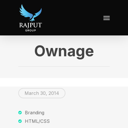
Ownage
March 30, 2014
Branding
HTML/CSS