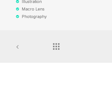
Illustration
Macro Lens
Photography