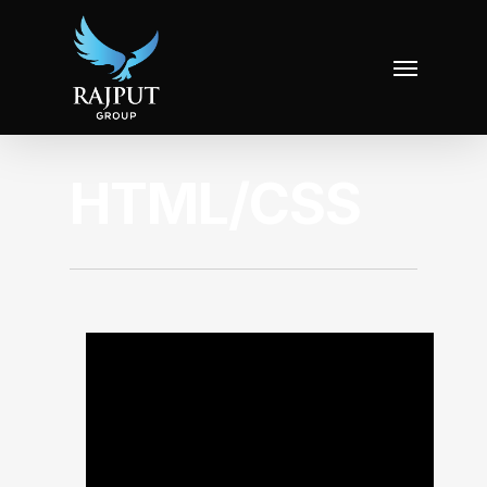
HTML/CSS