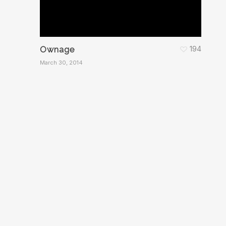
194
Ownage
March 30, 2014